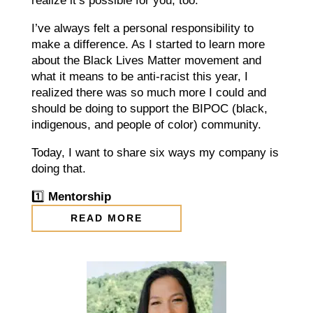
realize it’s possible for you, too.
I’ve always felt a personal responsibility to
make a difference. As I started to learn more
about the Black Lives Matter movement and
what it means to be anti-racist this year, I
realized there was so much more I could and
should be doing to support the BIPOC (black,
indigenous, and people of color) community.
Today, I want to share six ways my company is
doing that.⠀
1️⃣
Mentorship
READ MORE