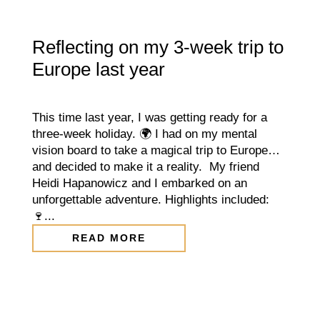
Reflecting on my 3-week trip to
Europe last year
This time last year, I was getting ready for a
three-week holiday. 🌍 I had on my mental
vision board to take a magical trip to Europe…
and decided to make it a reality. My friend
Heidi Hapanowicz and I embarked on an
unforgettable adventure. Highlights included:
🍷...
READ MORE