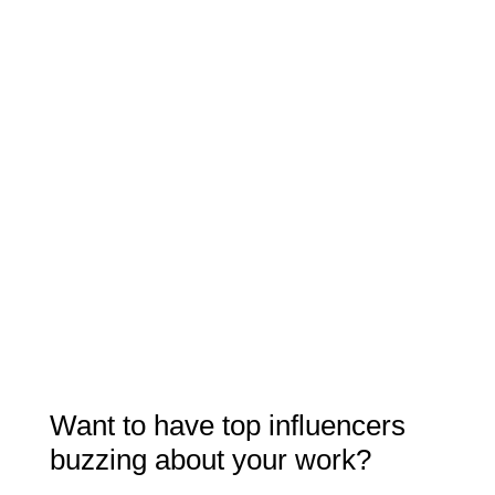
Want to have top influencers
buzzing about your work?