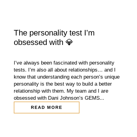
The personality test I’m
obsessed with 💎
I’ve always been fascinated with personality
tests. I’m also all about relationships… and I
know that understanding each person’s unique
personality is the best way to build a better
relationship with them. My team and I are
obsessed with Dani Johnson’s GEMS...
READ MORE