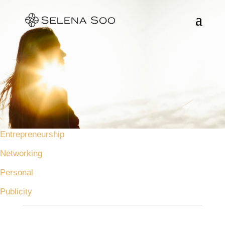
Entrepreneurship
Networking
Personal
Publicity