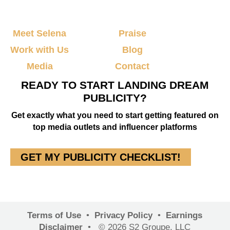
Meet Selena
Praise
Work with Us
Blog
Media
Contact
READY TO START LANDING DREAM
PUBLICITY?
Get exactly what you need to start getting featured on
top media outlets and influencer platforms
GET MY PUBLICITY CHECKLIST!
Terms of Use
•
Privacy Policy
•
Earnings
Disclaimer
•
© 2026 S2 Groupe, LLC