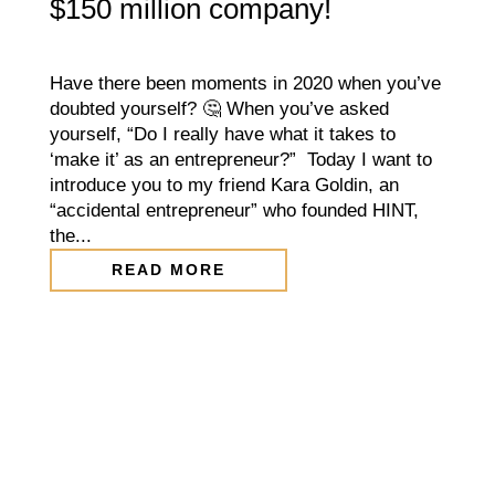
$150 million company!
Have there been moments in 2020 when you’ve
doubted yourself? 🤔 When you’ve asked
yourself, “Do I really have what it takes to
‘make it’ as an entrepreneur?” Today I want to
introduce you to my friend Kara Goldin, an
“accidental entrepreneur” who founded HINT,
the...
READ MORE