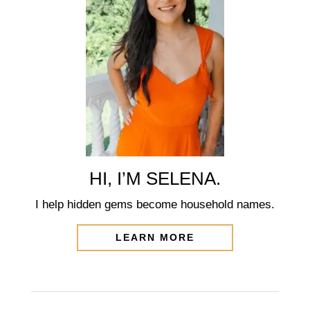
HI, I’M SELENA.
I help hidden gems become household names.
LEARN MORE