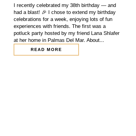
I recently celebrated my 38th birthday — and
had a blast! 🎉 I chose to extend my birthday
celebrations for a week, enjoying lots of fun
experiences with friends. The first was a
potluck party hosted by my friend Lana Shlafer
at her home in Palmas Del Mar. About...
READ MORE