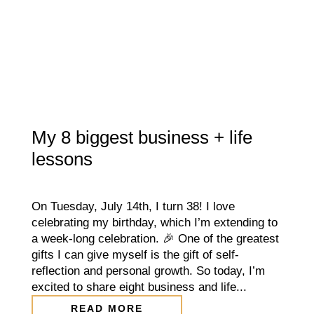
My 8 biggest business + life
lessons
On Tuesday, July 14th, I turn 38! I love
celebrating my birthday, which I’m extending to
a week-long celebration. 🎉 One of the greatest
gifts I can give myself is the gift of self-
reflection and personal growth. So today, I’m
excited to share eight business and life...
READ MORE