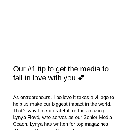
Our #1 tip to get the media to
fall in love with you 💕
As entrepreneurs, I believe it takes a village to
help us make our biggest impact in the world.
That’s why I’m so grateful for the amazing
Lynya Floyd, who serves as our Senior Media
Coach. Lynya has written for top magazines