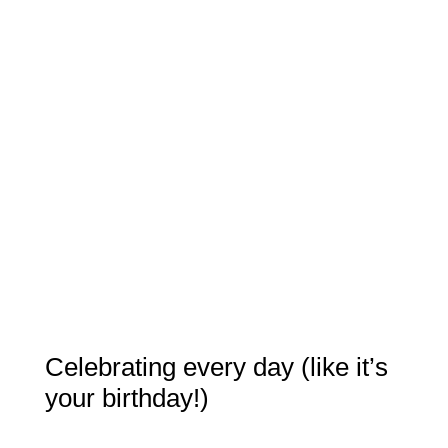
Celebrating every day (like it’s
your birthday!)