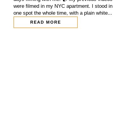
were filmed in my NYC apartment. I stood in
one spot the whole time, with a plain white...
READ MORE