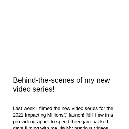
Behind-the-scenes of my new
video series!
Last week I filmed the new video series for the
2021 Impacting Millions® launch! 🙌 I flew in a
pro videographer to spend three jam-packed
days filming with me. 📹 My previous videos