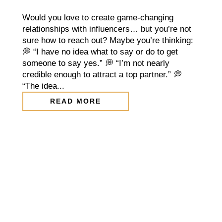
Would you love to create game-changing
relationships with influencers… but you’re not
sure how to reach out? Maybe you’re thinking:
💭 “I have no idea what to say or do to get
someone to say yes.” 💭 “I’m not nearly
credible enough to attract a top partner.” 💭
“The idea...
READ MORE