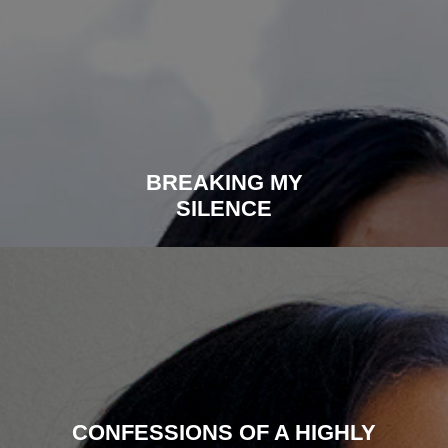
BREAKING MY
SILENCE
CONFESSIONS OF A HIGHLY