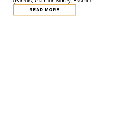
(Parents, Glamour, Money, Essence,...
READ MORE