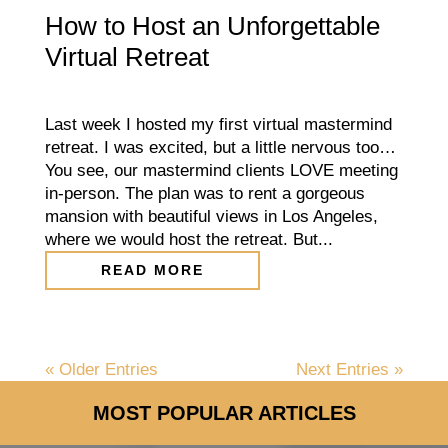
How to Host an Unforgettable
Virtual Retreat
Last week I hosted my first virtual mastermind
retreat. I was excited, but a little nervous too…
You see, our mastermind clients LOVE meeting
in-person. The plan was to rent a gorgeous
mansion with beautiful views in Los Angeles,
where we would host the retreat. But...
READ MORE
« Older Entries
Next Entries »
MOST POPULAR ARTICLES