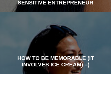
SENSITIVE ENTREPRENEUR
HOW TO BE MEMORABLE (IT
INVOLVES ICE CREAM) =)