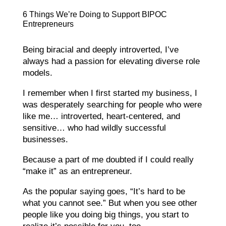
6 Things We’re Doing to Support BIPOC
Entrepreneurs
Being biracial and deeply introverted, I’ve
always had a passion for elevating diverse role
models.
I remember when I first started my business, I
was desperately searching for people who were
like me… introverted, heart-centered, and
sensitive… who had wildly successful
businesses.
Because a part of me doubted if I could really
“make it” as an entrepreneur.
As the popular saying goes, “It’s hard to be
what you cannot see.” But when you see other
people like you doing big things, you start to