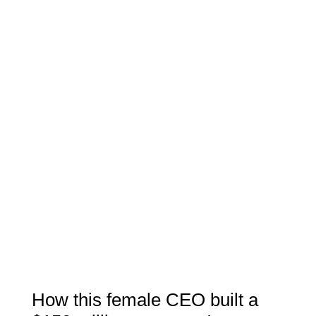
How this female CEO built a