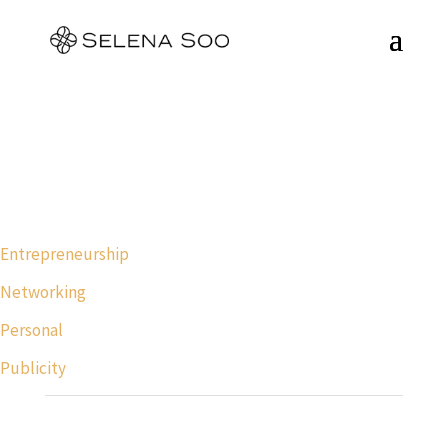
Entrepreneurship
Networking
Personal
Publicity