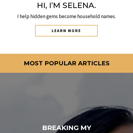
HI, I’M SELENA.
I help hidden gems become household names.
LEARN MORE
MOST POPULAR ARTICLES
BREAKING MY