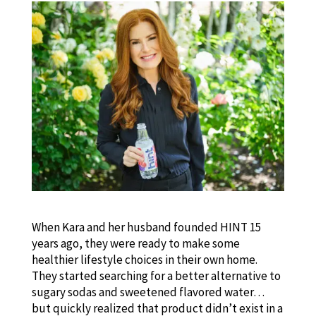
When Kara and her husband founded HINT 15
years ago, they were ready to make some
healthier lifestyle choices in their own home.
They started searching for a better alternative to
sugary sodas and sweetened flavored water…
but quickly realized that product didn’t exist in a