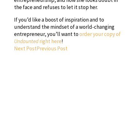
the face and refuses to let it stop her.
If you’d like a boost of inspiration and to
understand the mindset of a world-changing
entrepreneur, you’ll want to
order your copy of
Undaunted
right here
!
Next Post
Previous Post