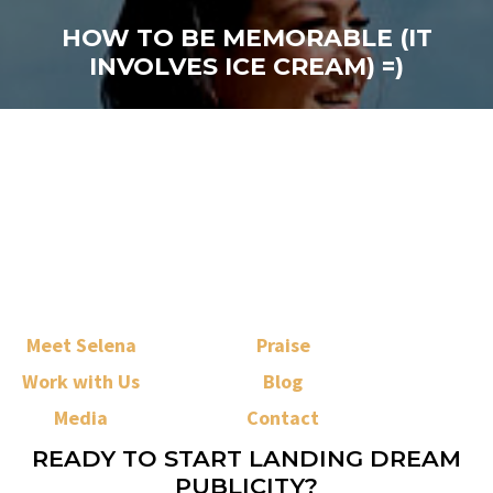
HOW TO BE MEMORABLE (IT
INVOLVES ICE CREAM) =)
Meet Selena
Praise
Work with Us
Blog
Media
Contact
READY TO START LANDING DREAM
PUBLICITY?