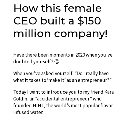
How this female
CEO built a $150
million company!
Have there been moments in 2020 when you’ve
doubted yourself? 🤔
When you’ve asked yourself, “Do I really have
what it takes to ‘make it’ as an entrepreneur?”
Today I want to introduce you to my friend Kara
Goldin, an “accidental entrepreneur” who
founded HINT, the world’s most popular flavor-
infused water.