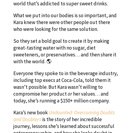
world that’s addicted to super sweet drinks.
What we put into our bodies is so important, and
Kara knew there were other people out there
who were looking for the same solution.
So they set a bold goal to create it by making
great-tasting water with no sugar, diet
sweeteners, or preservatives… and then share it
with the world. 🌎
Everyone they spoke to in the beverage industry,
including top execs at Coca-Cola, told them it
wasn’t possible. But Kara wasn’t willing to
compromise her product
or
her values… and
today, she’s running a $150+ million company.
Kara’s new book
Undaunted: Overcoming Doubts
and Doubters
is the story of her incredible
journey, lessons she’s learned about successful
entrepreneurship, and how she looks doubt in