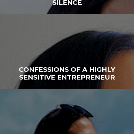
SILENCE
CONFESSIONS OF A HIGHLY
SENSITIVE ENTREPRENEUR