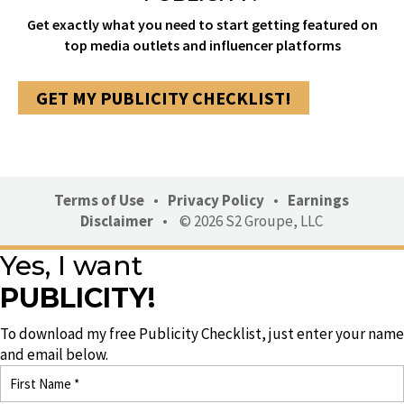
Get exactly what you need to start getting featured on
top media outlets and influencer platforms
GET MY PUBLICITY CHECKLIST!
Terms of Use
•
Privacy Policy
•
Earnings
Disclaimer
•
© 2026 S2 Groupe, LLC
Yes, I want
PUBLICITY!
To download my free Publicity Checklist, just enter your name
and email below.