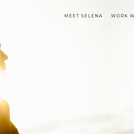
MEET SELENA
WORK W