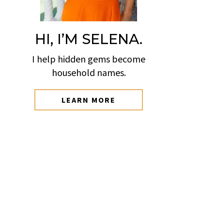
HI, I’M SELENA.
I help hidden gems become
household names.
LEARN MORE