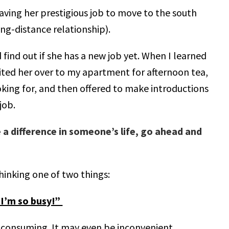
eaving her prestigious job to move to the south
ong-distance relationship).
 find out if she has a new job yet. When I learned
invited her over to my apartment for afternoon tea,
king for, and then offered to make introductions
job.
 a difference in someone’s life, go ahead and
hinking one of two things:
! I’m so busy!”
me-consuming. It may even be inconvenient.