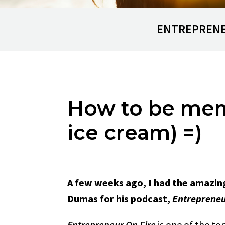
ENTREPREN
How to be memo
ice cream) =)
A few weeks ago, I had the amazin
Dumas for his podcast,
Entrepreneu
Entrepreneur On Fire
is one of the top