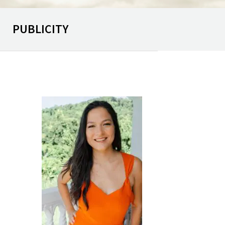
PUBLICITY