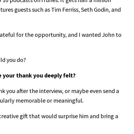
res guests such as Tim Ferriss, Seth Godin, and
grateful for the opportunity, and I wanted John to
uld you do?
your thank you deeply felt?
 you after the interview, or maybe even send a
icularly memorable or meaningful.
reative gift that would surprise him and bring a