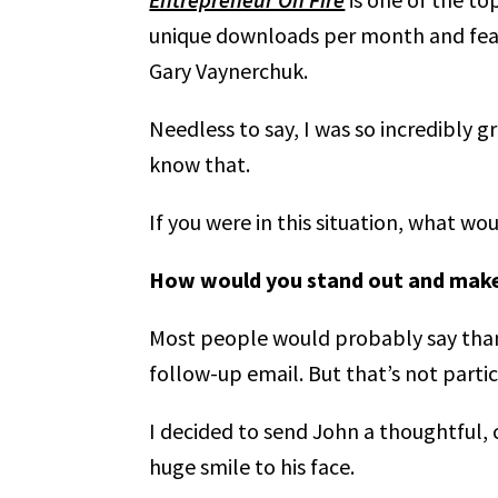
unique downloads per month and featu
Gary Vaynerchuk.
Needless to say, I was so incredibly 
know that.
If you were in this situation, what wo
How would you stand out and make 
Most people would probably say thank
follow-up email. But that’s not part
I decided to send John a thoughtful, c
huge smile to his face.