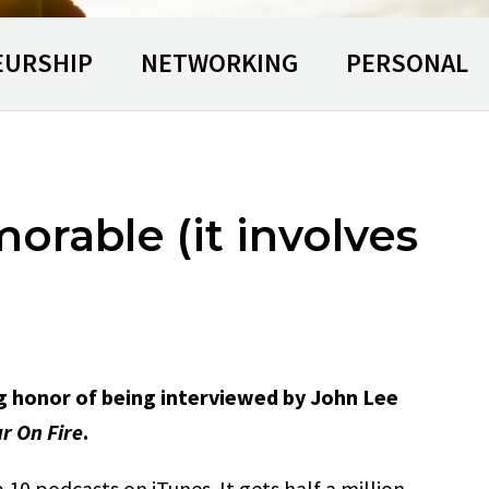
EURSHIP
NETWORKING
PERSONAL
rable (it involves
g honor of being interviewed by John Lee
r On Fire
.
 10 podcasts on iTunes. It gets half a million