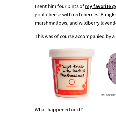
I sent him four pints of
my favorite g
goat cheese with red cherries, Bang
marshmallows, and wildberry lavende
This was of course accompanied by a 
What happened next?