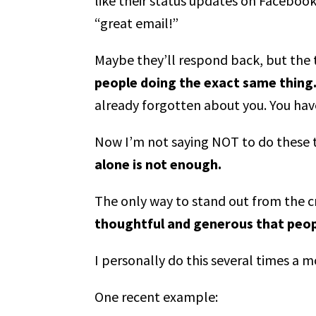
like their status updates on Facebook
“great email!”
Maybe they’ll respond back, but the t
people doing the exact same thing
already forgotten about you. You hav
Now I’m not saying NOT to do these th
alone is not enough.
The only way to stand out from the 
thoughtful and generous that peopl
I personally do this several times a 
One recent example: