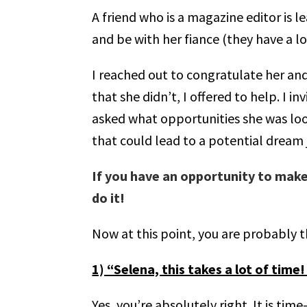
A friend who is a magazine editor is l
and be with her fiance (they have a l
I reached out to congratulate her and
that she didn’t, I offered to help. I 
asked what opportunities she was loo
that could lead to a potential dream 
If you have an opportunity to make
do it!
Now at this point, you are probably t
1) “Selena, this takes a lot of time
Yes, you’re absolutely right. It is ti