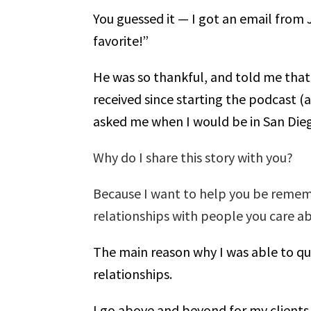
You guessed it — I got an email from
favorite!”
He was so thankful, and told me that 
received since starting the podcast (
asked me when I would be in San Dieg
Why do I share this story with you?
Because I want to help you be remem
relationships with people you care ab
The main reason why I was able to qui
relationships.
I go above and beyond for my clients,