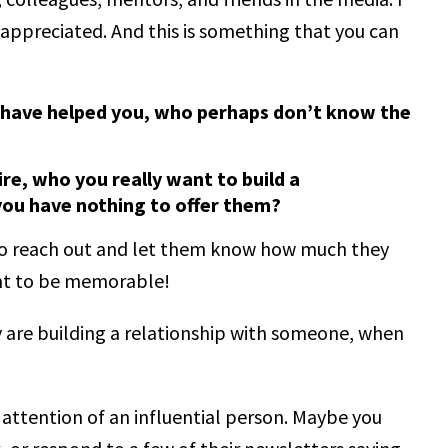
appreciated. And this is something that you can
o have helped you, who perhaps don’t know the
re, who you really want to build a
 you have nothing to offer them?
u to reach out and let them know how much they
nt to be memorable!
are building a relationship with someone, when
 attention of an influential person. Maybe you