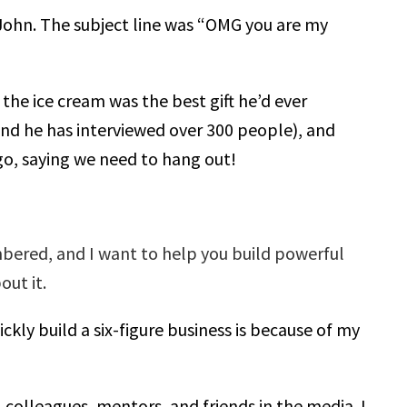
 John. The subject line was “OMG you are my
the ice cream was the best gift he’d ever
and he has interviewed over 300 people), and
o, saying we need to hang out!
bered, and I want to help you build powerful
out it.
ckly build a six-figure business is because of my
 colleagues, mentors, and friends in the media. I