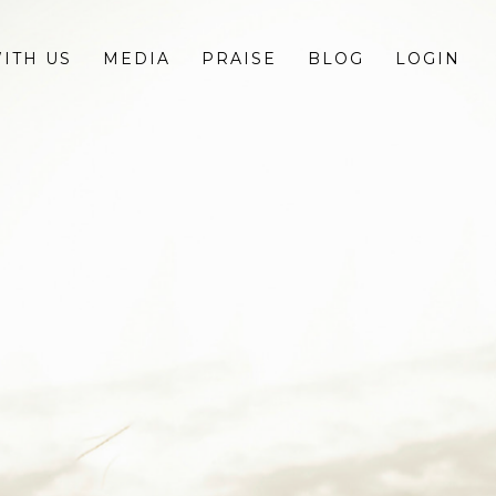
ITH US
MEDIA
PRAISE
BLOG
LOGIN