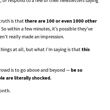
, or respond to a few of their newsletters saying
ruth is that
there are 100 or even 1000 other
.
So within a few minutes, it’s possible they’ve
en’t really made an impression.
ings at all, but what I’m saying is that
this
crowd is to go above and beyond —
be so
e are literally shocked.
month.