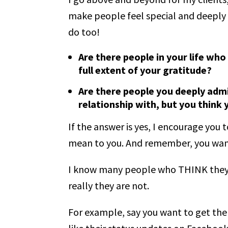
make people feel special and deeply 
do too!
Are there people in your life wh
full extent of your gratitude?
Are there people you deeply admi
relationship with, but you think
If the answer is yes, I encourage yo
mean to you. And remember, you wa
I know many people who THINK they 
really they are not.
For example, say you want to get the