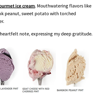
ourmet ice cream
. Mouthwatering flavors like
kok peanut, sweet potato with torched
r.
heartfelt note, expressing my deep gratitude.