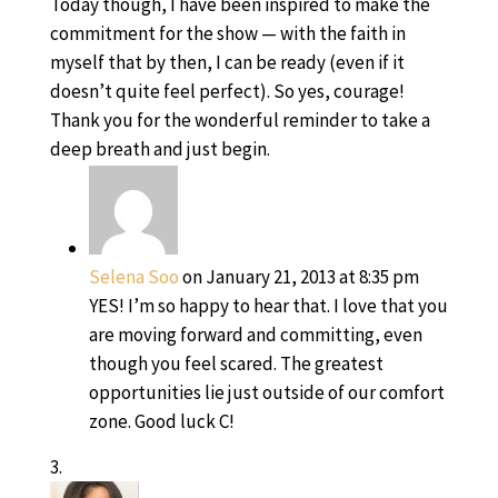
Today though, I have been inspired to make the
commitment for the show — with the faith in
myself that by then, I can be ready (even if it
doesn’t quite feel perfect). So yes, courage!
Thank you for the wonderful reminder to take a
deep breath and just begin.
Selena Soo
on January 21, 2013 at 8:35 pm
YES! I’m so happy to hear that. I love that you
are moving forward and committing, even
though you feel scared. The greatest
opportunities lie just outside of our comfort
zone. Good luck C!