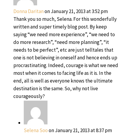
Donna Daritan
on January 21, 2013 at 3:52 pm
Thank you so much, Selena. For this wonderfully
written and super timely blog post. By keep
saying “we need more experience”, “we need to
do more research”, “need more planning”, “it
needs to be perfect”, etc are just telltales that
one is not believing in oneself and hence ends up
procrastinating. Indeed, courage is what we need
most when it comes to facing life as it is. In the
end, all is well as everyone knows the ultimate
destination is the same. So, why not live
courageously?
Selena Soo
on January 21, 2013 at 8:37 pm