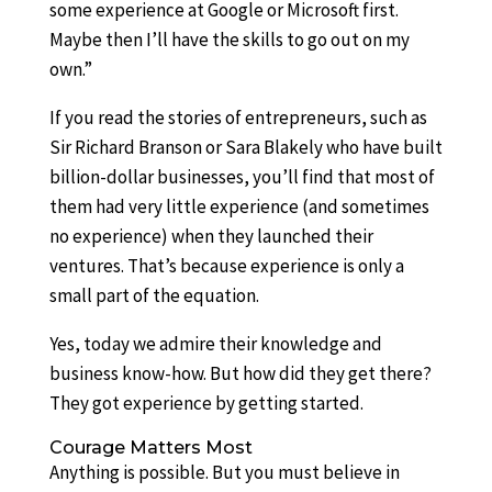
some experience at Google or Microsoft first.
Maybe then I’ll have the skills to go out on my
own.”
If you read the stories of entrepreneurs, such as
Sir Richard Branson or Sara Blakely who have built
billion-dollar businesses, you’ll find that most of
them had very little experience (and sometimes
no experience) when they launched their
ventures. That’s because experience is only a
small part of the equation.
Yes, today we admire their knowledge and
business know-how. But how did they get there?
They got experience by getting started.
Courage Matters Most
Anything is possible. But you must believe in