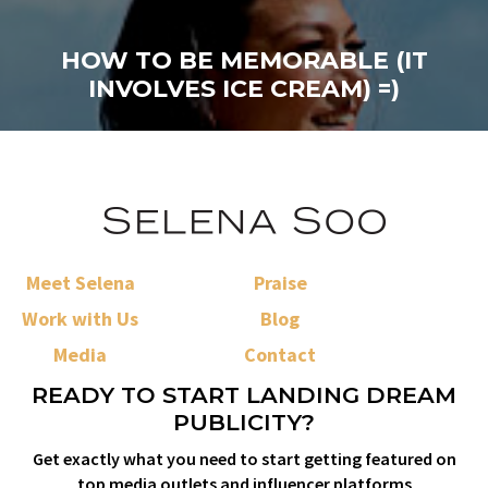
HOW TO BE MEMORABLE (IT
INVOLVES ICE CREAM) =)
Meet Selena
Praise
Work with Us
Blog
Media
Contact
READY TO START LANDING DREAM
PUBLICITY?
Get exactly what you need to start getting featured on
top media outlets and influencer platforms