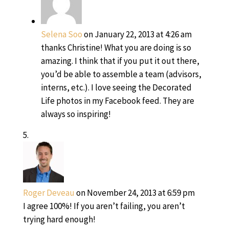
Selena Soo
on January 22, 2013 at 4:26 am
thanks Christine! What you are doing is so
amazing. I think that if you put it out there,
you’d be able to assemble a team (advisors,
interns, etc.). I love seeing the Decorated
Life photos in my Facebook feed. They are
always so inspiring!
Roger Deveau
on November 24, 2013 at 6:59 pm
I agree 100%! If you aren’t failing, you aren’t
trying hard enough!