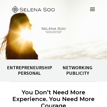
ENTREPRENEURSHIP
NETWORKING
PERSONAL
PUBLICITY
You Don’t Need More
Experience. You Need More
Courage