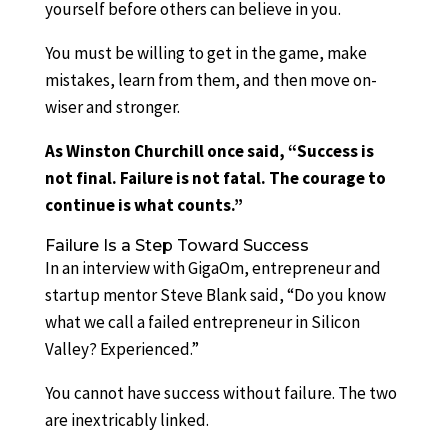
yourself before others can believe in you.
You must be willing to get in the game, make
mistakes, learn from them, and then move on-
wiser and stronger.
As Winston Churchill once said, “Success is
not final. Failure is not fatal. The courage to
continue is what counts.”
Failure Is a Step Toward Success
In an interview with GigaOm, entrepreneur and
startup mentor Steve Blank said, “Do you know
what we call a failed entrepreneur in Silicon
Valley? Experienced.”
You cannot have success without failure. The two
are inextricably linked.