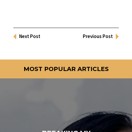
Next Post
Previous Post
MOST POPULAR ARTICLES