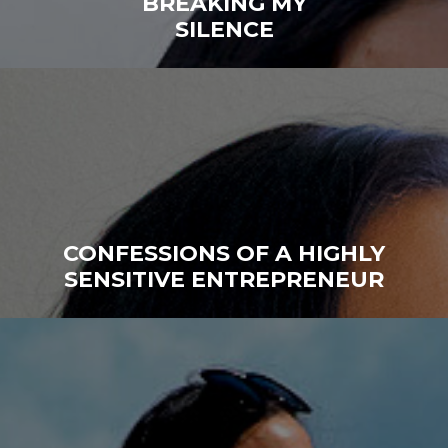
BREAKING MY
SILENCE
CONFESSIONS OF A HIGHLY
SENSITIVE ENTREPRENEUR