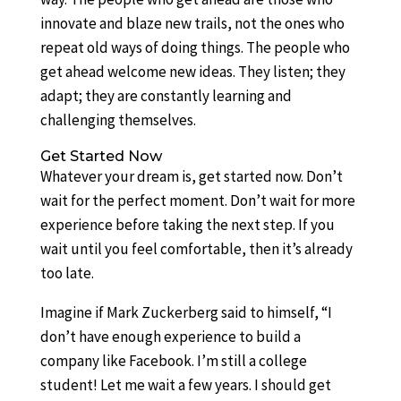
innovate and blaze new trails, not the ones who
repeat old ways of doing things. The people who
get ahead welcome new ideas. They listen; they
adapt; they are constantly learning and
challenging themselves.
Get Started Now
Whatever your dream is, get started now. Don’t
wait for the perfect moment. Don’t wait for more
experience before taking the next step. If you
wait until you feel comfortable, then it’s already
too late.
Imagine if Mark Zuckerberg said to himself, “I
don’t have enough experience to build a
company like Facebook. I’m still a college
student! Let me wait a few years. I should get