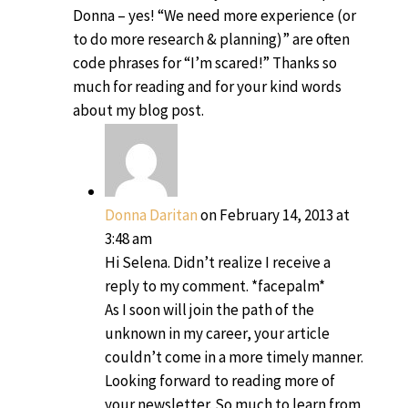
Donna – yes! “We need more experience (or
to do more research & planning)” are often
code phrases for “I’m scared!” Thanks so
much for reading and for your kind words
about my blog post.
Donna Daritan
on February 14, 2013 at
3:48 am
Hi Selena. Didn’t realize I receive a
reply to my comment. *facepalm*
As I soon will join the path of the
unknown in my career, your article
couldn’t come in a more timely manner.
Looking forward to reading more of
your newsletter. So much to learn from