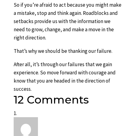
So if you’re afraid to act because you might make
a mistake, stop and think again. Roadblocks and
setbacks provide us with the information we
need to grow, change, and make a move in the
right direction.
That’s why we should be thanking our failure.
After all, it’s through our failures that we gain
experience. So move forward with courage and
know that you are headed in the direction of
success.
12 Comments