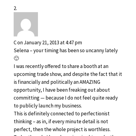
C
on January 21, 2013 at 4:47 pm
Selena – your timing has been so uncanny lately
🙂
I was recently offered to share a booth at an
upcoming trade show, and despite the fact that it
is financially and politically an AMAZING
opportunity, I have been freaking out about
committing — because I do not feel quite ready
to publicly launch my business.
This is definitely connected to perfectionist
thinking – as in, if every minute detail is not
perfect, then the whole project is worthless.