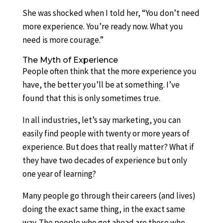
She was shocked when I told her, “You don’t need
more experience. You’re ready now. What you
need is more courage.”
The Myth of Experience
People often think that the more experience you
have, the better you’ll be at something. I’ve
found that this is only sometimes true.
In all industries, let’s say marketing, you can
easily find people with twenty or more years of
experience. But does that really matter? What if
they have two decades of experience but only
one year of learning?
Many people go through their careers (and lives)
doing the exact same thing, in the exact same
way. The people who get ahead are those who