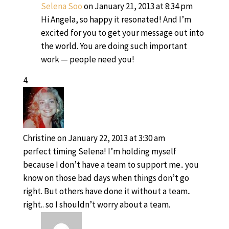
Selena Soo
on January 21, 2013 at 8:34 pm
Hi Angela, so happy it resonated! And I’m
excited for you to get your message out into
the world. You are doing such important
work — people need you!
Christine
on January 22, 2013 at 3:30 am
perfect timing Selena! I’m holding myself
because I don’t have a team to support me.. you
know on those bad days when things don’t go
right. But others have done it without a team..
right.. so I shouldn’t worry about a team.