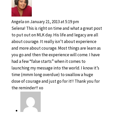
Angela
on January 21, 2013 at 5:19 pm
Selena! This is right on time and what a great post
to put out on MLK day. His life and legacy are all
about courage. It really isn’t about experience
and more about courage. Most things are learn as
you go and then the experience will come. I have
had a few “false starts” when it comes to
launching my message into the world. I know it’s
time (mmm long overdue) to swallow a huge
dose of courage and just go for it!! Thank you for
the reminder!! xo