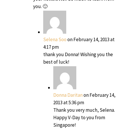
you. 🙂
Selena Soo
on February 14, 2013 at
4:17 pm
thank you Donna! Wishing you the
best of luck!
Donna Daritan
on February 14,
2013 at 5:36 pm
Thank you very much, Selena.
Happy V-Day to you from
Singapore!