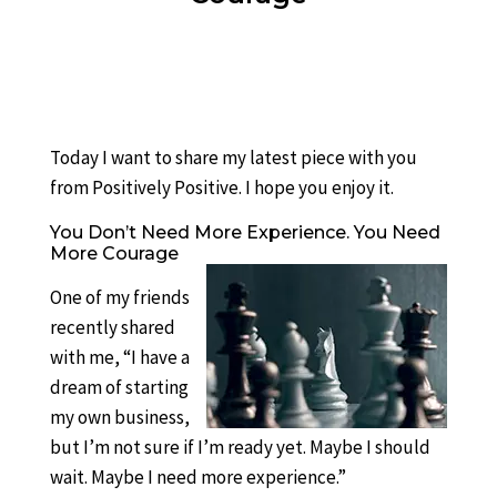
Today I want to share my latest piece with you
from Positively Positive. I hope you enjoy it.
You Don’t Need More Experience. You Need
More Courage
One of my friends
recently shared
with me, “I have a
dream of starting
my own business,
but I’m not sure if I’m ready yet. Maybe I should
wait. Maybe I need more experience.”