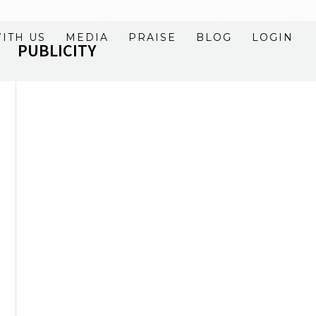
ITH US
MEDIA
PRAISE
BLOG
LOGIN
PUBLICITY