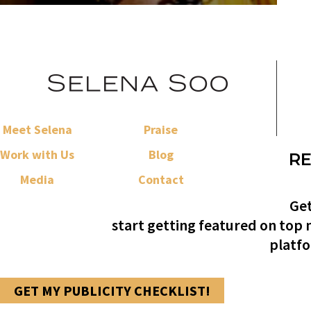
Meet Selena
Praise
Work with Us
Blog
RE
Media
Contact
Get
start getting featured on top 
platf
GET MY PUBLICITY CHECKLIST!