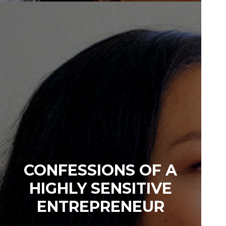
CONFESSIONS OF A
HIGHLY SENSITIVE
ENTREPRENEUR