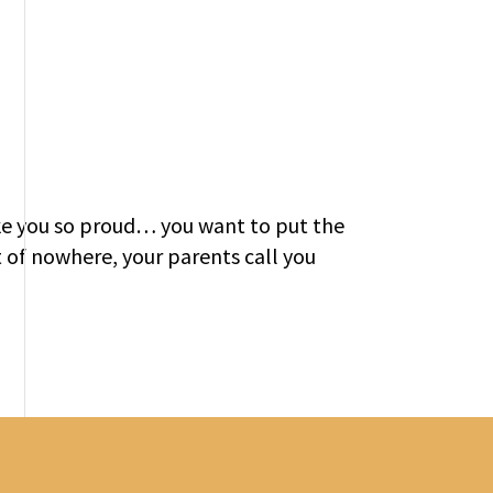
ke you so proud… you want to put the
t of nowhere, your parents call you