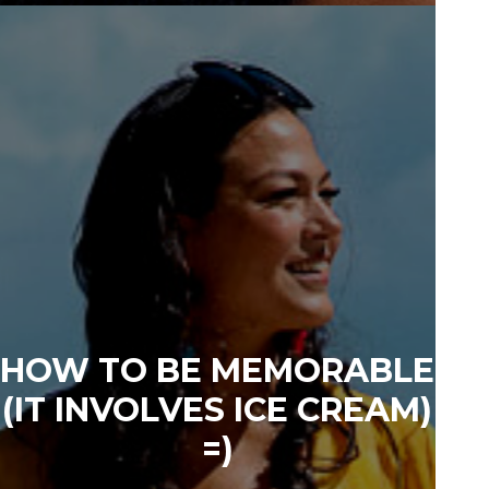
HOW TO BE MEMORABLE
(IT INVOLVES ICE CREAM)
=)