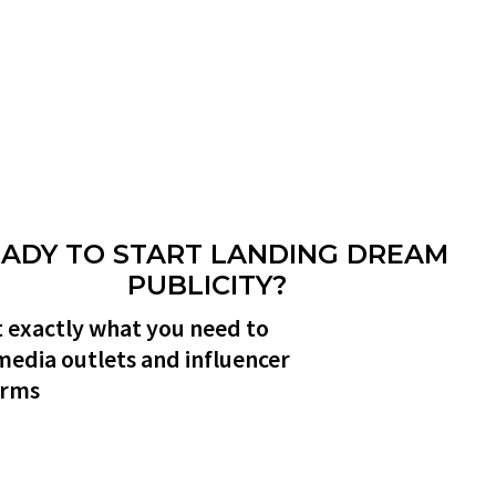
ADY TO START LANDING DREAM
PUBLICITY?
 exactly what you need to
media outlets and influencer
orms