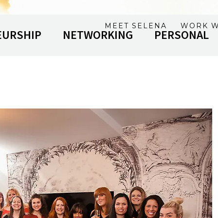
MEET SELENA
WORK W
EURSHIP
NETWORKING
PERSONAL