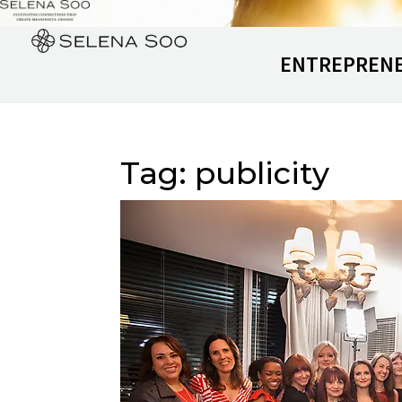
ENTREPREN
Tag:
publicity