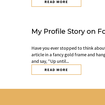
READ MORE
My Profile Story on F
Have you ever stopped to think abou
article in a fancy gold frame and han
and say, “Up until...
READ MORE