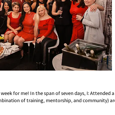
 week for me! In the span of seven days, I: Attended 
bination of training, mentorship, and community) are