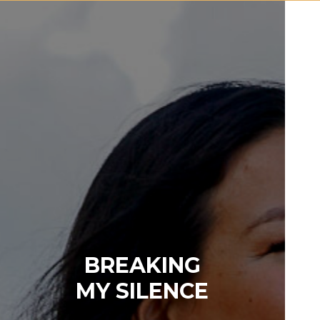
BREAKING
MY SILENCE