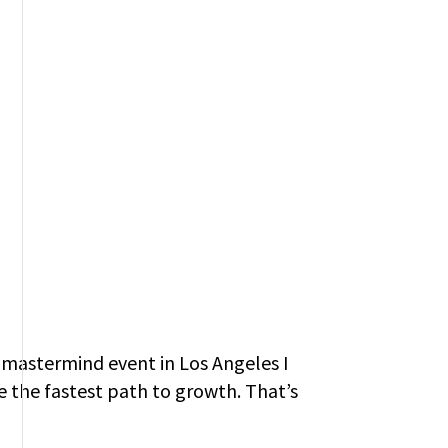
a mastermind event in Los Angeles I
 the fastest path to growth. That’s