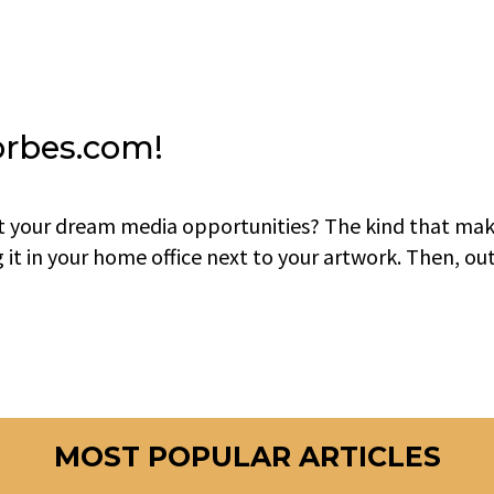
orbes.com!
t your dream media opportunities? The kind that ma
g it in your home office next to your artwork. Then, ou
MOST POPULAR ARTICLES