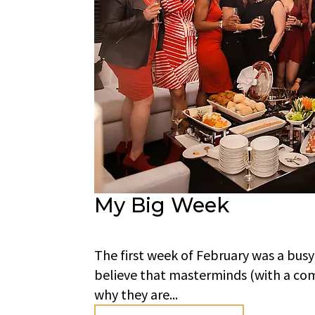
My Big Week
The first week of February was a busy
believe that masterminds (with a com
why they are...