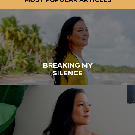
BREAKING MY
SILENCE