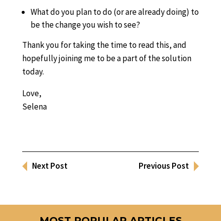
What do you plan to do (or are already doing) to
be the change you wish to see?
Thank you for taking the time to read this, and
hopefully joining me to be a part of the solution
today.
Love,
Selena
Next Post
Previous Post
MOST POPULAR ARTICLES