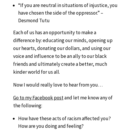
“If you are neutral in situations of injustice, you
have chosen the side of the oppressor.” –
Desmond Tutu
Each of us has an opportunity to make a
difference by: educating our minds, opening up
our hearts, donating our dollars, and using our
voice and influence to be an ally to our black
friends and ultimately create a better, much
kinder world for us all.
Now I would really love to hear from you…
Go to my Facebook post
and let me know any of
the following:
How have these acts of racism affected you?
How are you doing and feeling?