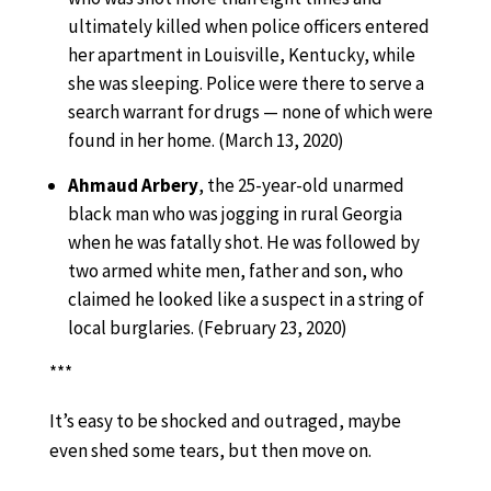
ultimately killed when police officers entered
her apartment in Louisville, Kentucky, while
she was sleeping. Police were there to serve a
search warrant for drugs — none of which were
found in her home. (March 13, 2020)
Ahmaud Arbery
, the 25-year-old unarmed
black man who was jogging in rural Georgia
when he was fatally shot. He was followed by
two armed white men, father and son, who
claimed he looked like a suspect in a string of
local burglaries. (February 23, 2020)
***
It’s easy to be shocked and outraged, maybe
even shed some tears, but then move on.