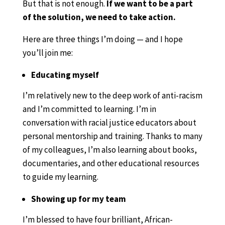
But that is not enough.
If we want to be a part
of the solution, we need to take action.
Here are three things I’m doing — and I hope
you’ll join me:
Educating myself
I’m relatively new to the deep work of anti-racism
and I’m committed to learning. I’m in
conversation with racial justice educators about
personal mentorship and training. Thanks to many
of my colleagues, I’m also learning about books,
documentaries, and other educational resources
to guide my learning.
Showing up for my team
I’m blessed to have four brilliant, African-