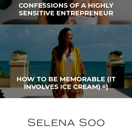
CONFESSIONS OF A HIGHLY
SENSITIVE ENTREPRENEUR
HOW TO BE MEMORABLE (IT
INVOLVES ICE CREAM) =)