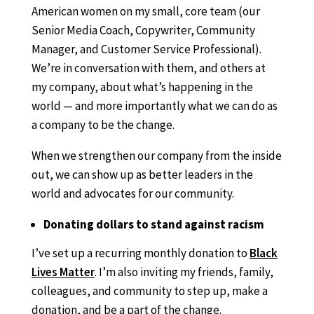
American women on my small, core team (our
Senior Media Coach, Copywriter, Community
Manager, and Customer Service Professional).
We’re in conversation with them, and others at
my company, about what’s happening in the
world — and more importantly what we can do as
a company to be the change.
When we strengthen our company from the inside
out, we can show up as better leaders in the
world and advocates for our community.
Donating dollars to stand against racism
I’ve set up a recurring monthly donation to
Black
Lives Matter
. I’m also inviting my friends, family,
colleagues, and community to step up, make a
donation, and be a part of the change.