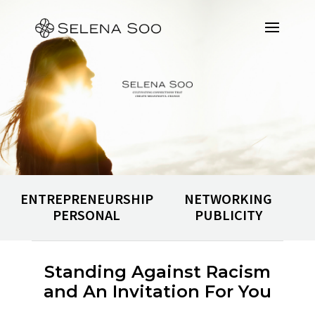
ENTREPRENEURSHIP
NETWORKING
PERSONAL
PUBLICITY
Standing Against Racism
and An Invitation For You