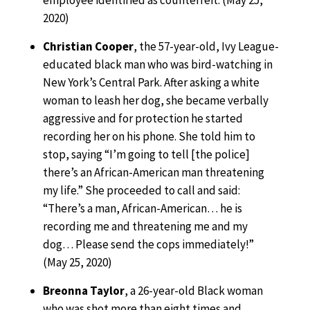
employee identified as counterfeit. (May 25,
2020)
Christian Cooper
, the 57-year-old, Ivy League-
educated black man who was bird-watching in
New York’s Central Park. After asking a white
woman to leash her dog, she became verbally
aggressive and for protection he started
recording her on his phone. She told him to
stop, saying “I’m going to tell [the police]
there’s an African-American man threatening
my life.” She proceeded to call and said:
“There’s a man, African-American… he is
recording me and threatening me and my
dog… Please send the cops immediately!”
(May 25, 2020)
Breonna Taylor
, a 26-year-old Black woman
who was shot more than eight times and