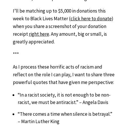
I’ll be matching up to $5,000 in donations this
week to Black Lives Matter (
click here to donate
)
when you share a screenshot of your donation
receipt
right here
. Any amount, big or small, is
greatly appreciated.
***
As I process these horrific acts of racism and
reflect on the role I can play, I want to share three
powerful quotes that have given me perspective:
“In a racist society, it is not enough to be non-
racist, we must be antiracist.” – Angela Davis
“There comes a time when silence is betrayal.”
– Martin Luther King