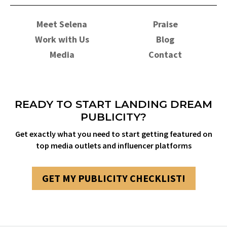
Meet Selena
Praise
Work with Us
Blog
Media
Contact
READY TO START LANDING DREAM
PUBLICITY?
Get exactly what you need to start getting featured on
top media outlets and influencer platforms
GET MY PUBLICITY CHECKLIST!