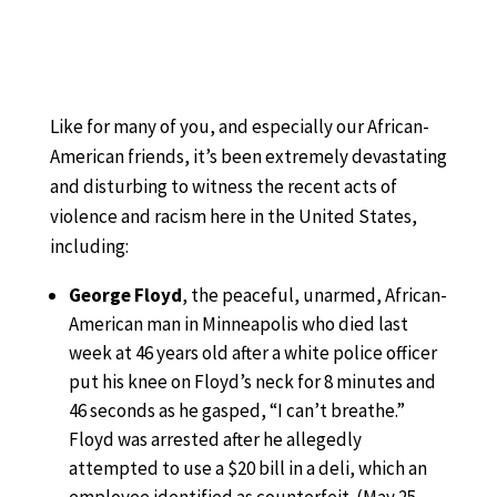
Like for many of you, and especially our African-
American friends, it’s been extremely devastating
and disturbing to witness the recent acts of
violence and racism here in the United States,
including:
George Floyd
, the peaceful, unarmed, African-
American man in Minneapolis who died last
week at 46 years old after a white police officer
put his knee on Floyd’s neck for 8 minutes and
46 seconds as he gasped, “I can’t breathe.”
Floyd was arrested after he allegedly
attempted to use a $20 bill in a deli, which an