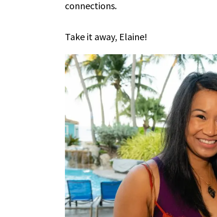
connections.
Take it away, Elaine!