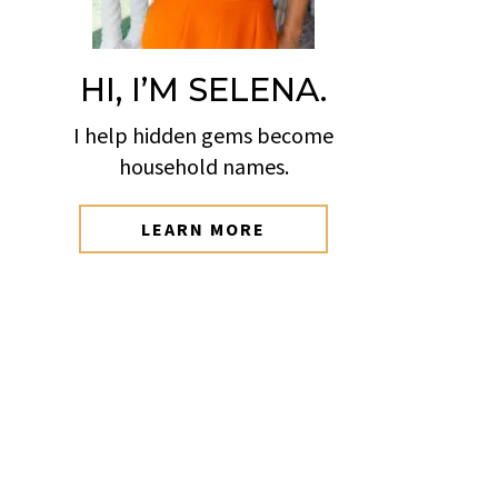
HI, I’M SELENA.
I help hidden gems become
household names.
LEARN MORE