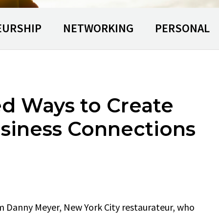
EURSHIP
NETWORKING
PERSONAL
d Ways to Create
siness Connections
m Danny Meyer, New York City restaurateur, who