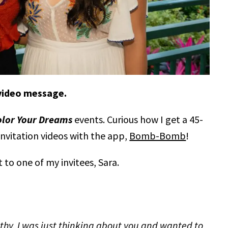
 video message.
olor Your Dreams
events. Curious how I get a 45-
invitation videos with the app,
Bomb-Bomb
!
t to one of my invitees, Sara.
lthy. I was just thinking about you and wanted to