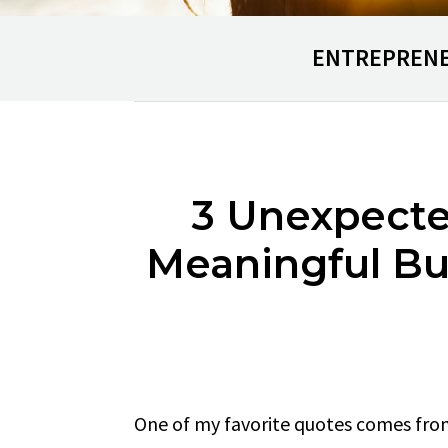
ENTREPREN
3 Unexpecte
Meaningful Bu
One of my favorite quotes comes fro