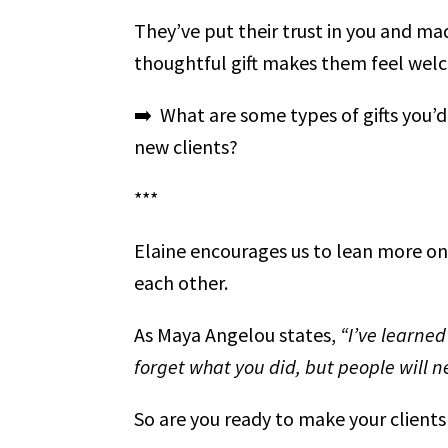
They’ve put their trust in you and ma
thoughtful gift makes them feel wel
➡️ What are some types of gifts you’d
new clients?
***
Elaine encourages us to lean more on
each other.
As Maya Angelou states,
“I’ve learned
forget what you did, but people will 
So are you ready to make your clients