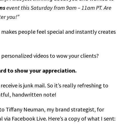
ms
event this Saturday from 9am – 11am PT. Are
ter you!”
 makes people feel special and instantly creates
personalized videos to wow your clients?
ard to show your appreciation.
eceive is junk mail. So it’s really refreshing to
htful, handwritten note!
d to Tiffany Neuman, my brand strategist, for
l via Facebook Live. Here’s a copy of what I sent: