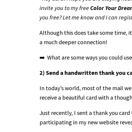
invite you to my free
Color Your Drea
you free? Let me know and I can regis
Although this does take some time, it
a much deeper connection!
➡️ What are some ways you could use 
2) Send a handwritten thank you c
In today’s world, most of the mail we r
receive a beautiful card with a thoug
Just recently, I sent a thank you car
participating in my new website revea