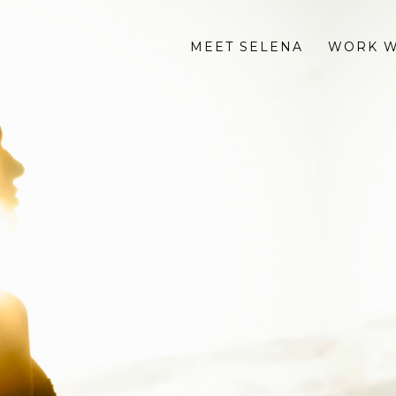
MEET SELENA
WORK W