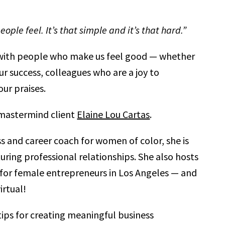
ple feel. It’s that simple and it’s that hard.”
s with people who make us feel good — whether
r success, colleagues who are a joy to
our praises.
 mastermind client
Elaine Lou Cartas
.
s and career coach for women of color, she is
uring professional relationships. She also hosts
or female entrepreneurs in Los Angeles — and
irtual!
 tips for creating meaningful business