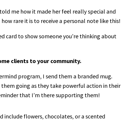
told me how it made her feel really special and
w rare it is to receive a personal note like this!
ed card to show someone you’re thinking about
ome clients to your community.
termind program, I send them a branded mug.
p them going as they take powerful action in their
l reminder that I’m there supporting them!
d include flowers, chocolates, or a scented