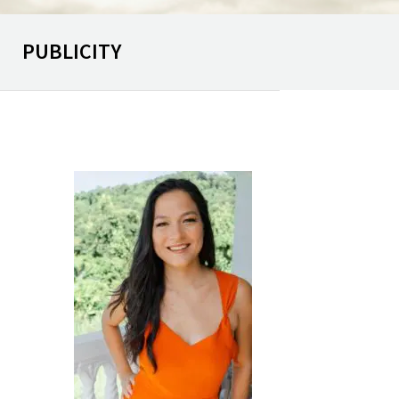
PUBLICITY