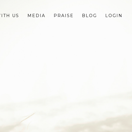
ITH US
MEDIA
PRAISE
BLOG
LOGIN