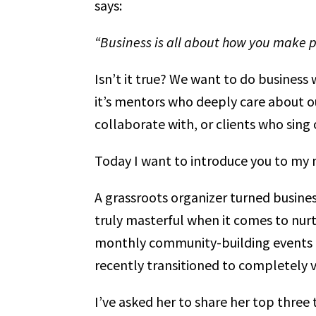
says:
“Business is all about how you make peo
Isn’t it true? We want to do busines
it’s mentors who deeply care about ou
collaborate with, or clients who sing 
Today I want to introduce you to my
A grassroots organizer turned busines
truly masterful when it comes to nurt
monthly community-building events f
recently transitioned to completely v
I’ve asked her to share her top three