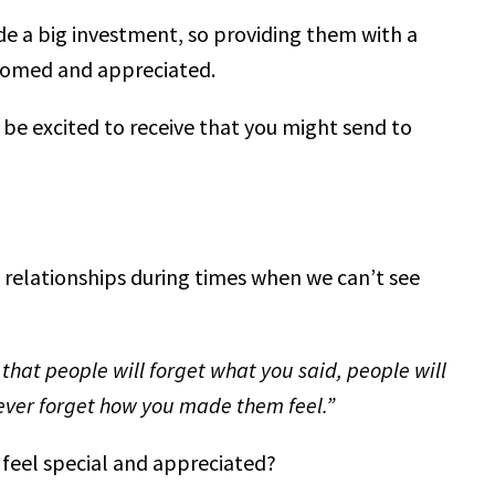
de a big investment, so providing them with a
comed and appreciated.
 be excited to receive that you might send to
 relationships during times when we can’t see
 that people will forget what you said, people will
never forget how you made them feel.”
 feel special and appreciated?