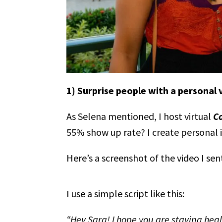
1) Surprise people with a personal
As Selena mentioned, I host virtual
C
55% show up rate? I create personal 
Here’s a screenshot of the video I sen
I use a simple script like this:
“Hey Sara! I hope you are staying hea