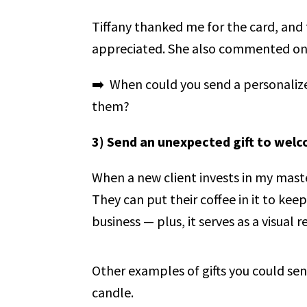
Tiffany thanked me for the card, and 
appreciated. She also commented on ho
➡️ When could you send a personaliz
them?
3) Send an unexpected gift to welc
When a new client invests in my mas
They can put their coffee in it to kee
business — plus, it serves as a visua
Other examples of gifts you could sen
candle.