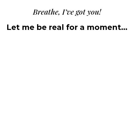
Breathe, I’ve got you!
Let me be real for a moment…