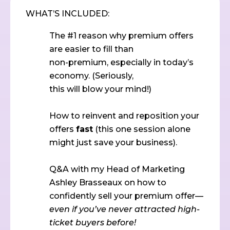
WHAT’S INCLUDED:
The #1 reason why premium offers
are easier to fill than
non-premium, especially in today’s
economy. (Seriously,
this will blow your mind!)
How to reinvent and reposition your
offers
fast
(this one session alone
might just save your business).
Q&A with my Head of Marketing
Ashley Brasseaux on how to
confidently sell your premium offer—
even if you’ve never attracted high-
ticket buyers before!