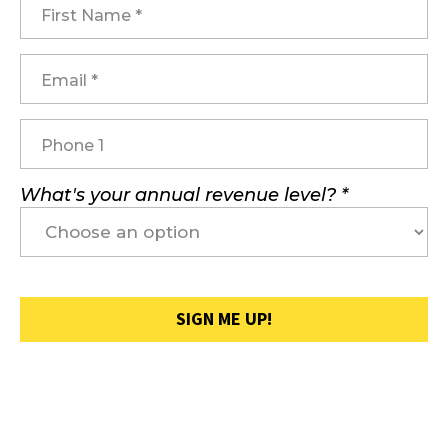
What's your annual revenue level? *
SIGN ME UP!