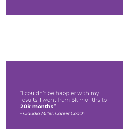
“I couldn’t be happier with my
results! I went from 8k months to
20k months
.”
- Claudia Miller, Career Coach