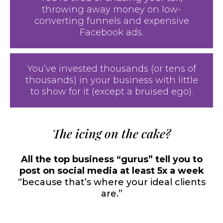
throwing away money on low-
converting funnels and expensive
Facebook ads.
You’ve invested thousands (or tens of
thousands) in your business with little
to show for it (except a bruised ego).
The icing on the cake?
All the top business “gurus” tell you to
post on social media at least 5x a week
“because that’s where your ideal clients
are.”