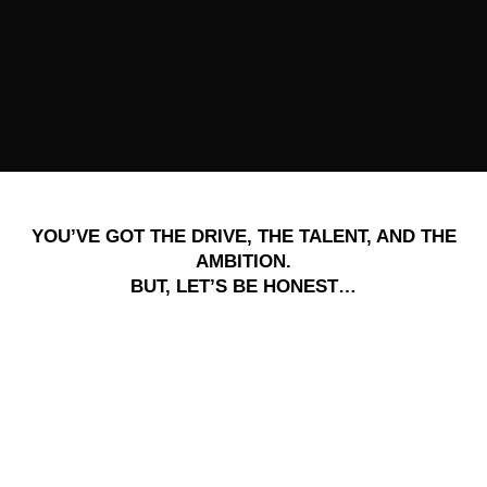
YOU’VE GOT THE DRIVE, THE TALENT, AND THE
AMBITION.
BUT, LET’S BE HONEST…