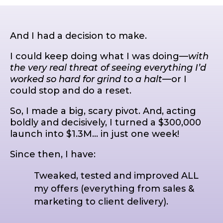
And I had a decision to make.
I could keep doing what I was doing—
with
the very real threat of seeing everything I’d
worked so hard for grind to a halt
—or I
could stop and do a reset.
So, I made a big, scary pivot. And, acting
boldly and decisively, I turned a $300,000
launch into $1.3M… in just one week!
Since then, I have:
Tweaked, tested and improved ALL
my offers (everything from sales &
marketing to client delivery).