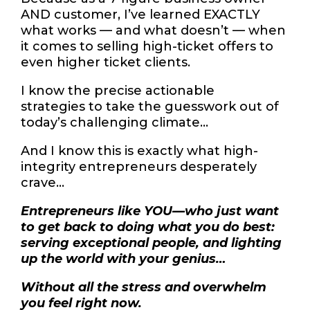
AND customer, I’ve learned EXACTLY
what works — and what doesn’t — when
it comes to selling high-ticket offers to
even higher ticket clients.
I know the precise actionable
strategies to take the guesswork out of
today’s challenging climate…
And I know this is exactly what high-
integrity entrepreneurs desperately
crave…
Entrepreneurs like YOU—who just want
to get back to doing what you do best:
serving exceptional people, and lighting
up the world with your genius…
Without all the stress and overwhelm
you feel right now.