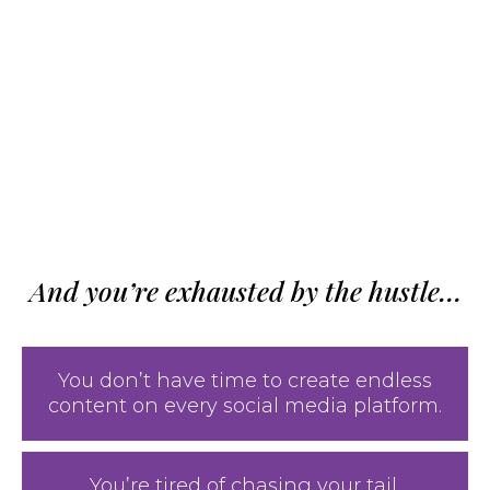
And you’re exhausted by the hustle…
You don’t have time to create endless
content on every social media platform.
You’re tired of chasing your tail,