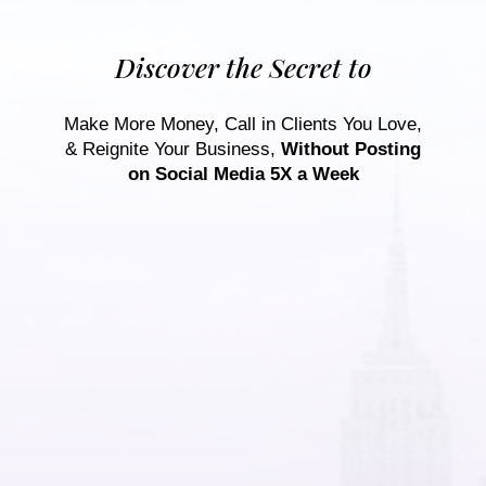
Discover the Secret to
Make More Money, Call in Clients You Love,
& Reignite Your Business,
Without Posting
on Social Media 5X a Week