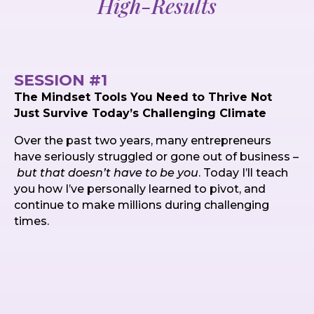
High-Results
SESSION #1
The Mindset Tools You Need to Thrive Not
Just Survive Today’s Challenging Climate
Over the past two years, many entrepreneurs
have seriously struggled or gone out of business –
but that doesn’t have to be you
. Today I’ll teach
you how I’ve personally learned to pivot, and
continue to make millions during challenging
times.