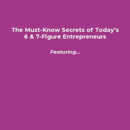
The Must-Know Secrets of Today’s
6 & 7-Figure Entrepreneurs
Featuring…