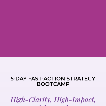
5-DAY FAST-ACTION STRATEGY
BOOTCAMP
High-Clarity, High-Impact,