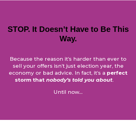
STOP. It Doesn’t Have to Be This
Way.
Because the reason it’s harder than ever to
sell your offers isn’t just election year, the
economy or bad advice. In fact, it’s a
perfect
storm that
nobody’s told you about
.
Until now…