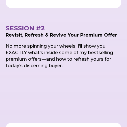
SESSION #2
Revisit, Refresh & Revive Your Premium Offer
No more spinning your wheels! I’ll show you
EXACTLY what’s inside some of my bestselling
premium offers—and how to refresh yours for
today’s discerning buyer.