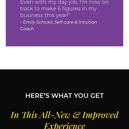
Even with my day job, I’m now on
track to make 6 figures in my
business this year!”
- Emily Schickli, Self-care & Intuition
Coach
HERE’S WHAT YOU GET
In This All-New & Improved
Experience