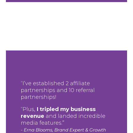
“I’ve established 2 affiliate
partnerships and 10 referral
partnerships!
“Plus,
I tripled my business
revenue
and landed incredible
media features.”
- Erna Blooms, Brand Expert & Growth