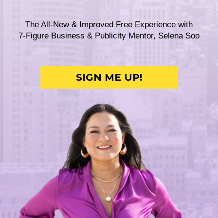
The All-New & Improved Free Experience with
7-Figure Business & Publicity Mentor, Selena Soo
SIGN ME UP!