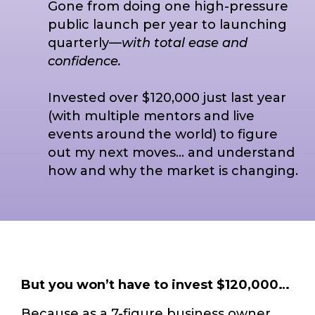
Gone from doing one high-pressure
public launch per year to launching
quarterly—
with total ease and
confidence.
Invested over $120,000 just last year
(with multiple mentors and live
events around the world) to figure
out my next moves… and understand
how and why the market is changing.
But you won’t have to invest $120,000…
Because as a 7-figure business owner