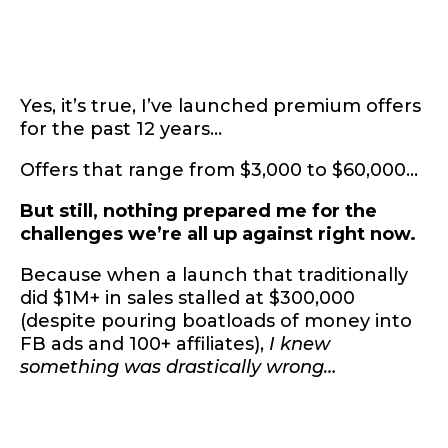
Yes, it’s true, I’ve launched premium offers
for the past 12 years…
Offers that range from $3,000 to $60,000…
But still, nothing prepared me for the
challenges we’re all up against right now.
Because when a launch that traditionally
did $1M+ in sales stalled at $300,000
(despite pouring boatloads of money into
FB ads and 100+ affiliates),
I knew
something was drastically wrong…