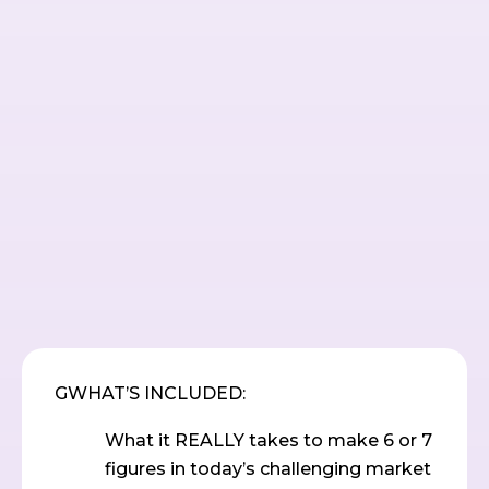
GWHAT’S INCLUDED:
What it REALLY takes to make 6 or 7
figures in today’s challenging market