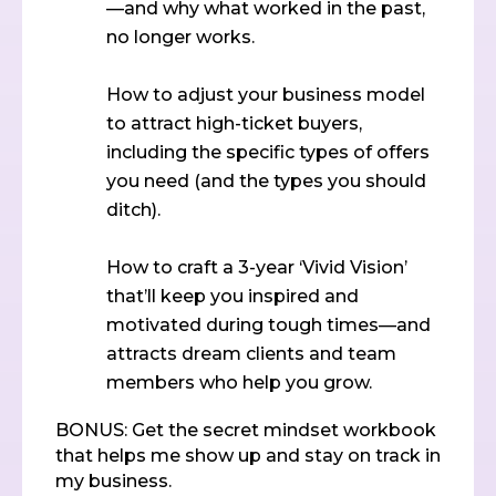
—and why what worked in the past,
no longer works.
How to adjust your business model
to attract high-ticket buyers,
including the specific types of offers
you need (and the types you should
ditch).
How to craft a 3-year ‘Vivid Vision’
that’ll keep you inspired and
motivated during tough times—and
attracts dream clients and team
members who help you grow.
BONUS: Get the secret mindset workbook
that helps me show up and stay on track in
my business.