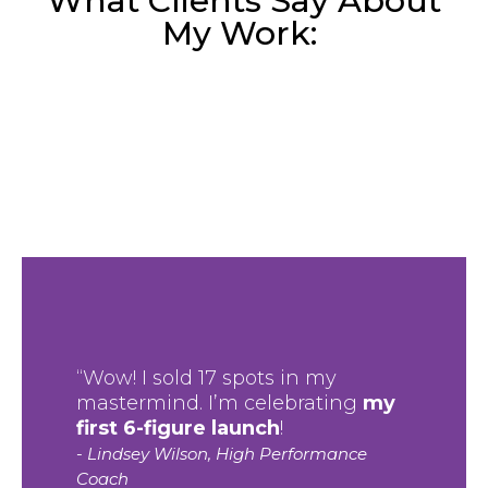
What Clients Say About
My Work:
“Wow! I sold 17 spots in my
mastermind. I’m celebrating
my
first 6-figure launch
!
- Lindsey Wilson, High Performance
Coach