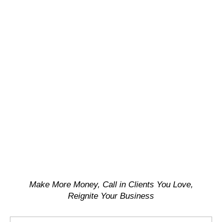
Make More Money, Call in Clients You Love,
Reignite Your Business