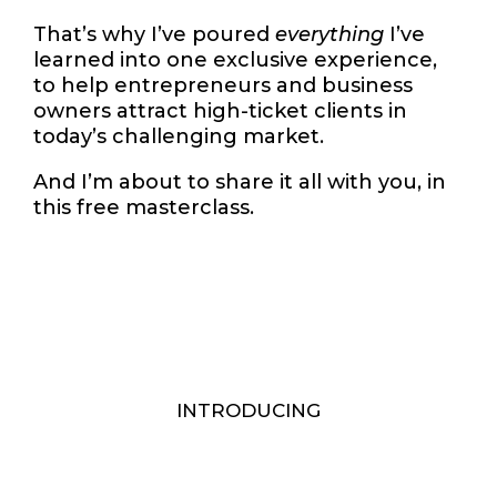
That’s why I’ve poured
everything
I’ve
learned into one exclusive experience,
to help entrepreneurs and business
owners attract high-ticket clients in
today’s challenging market.
And I’m about to share it all with you, in
this free masterclass.
INTRODUCING