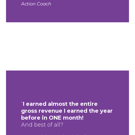
Action Coach
“
I earned almost the entire
gross revenue I earned the year
before in ONE month!
And best of all?