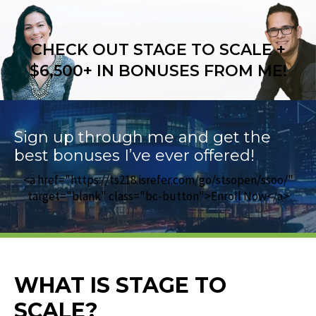
CHECK OUT STAGE TO SCALE +
$6,500+ IN BONUSES FROM ME!
Sign up through me and get the
best bonuses I’ve ever offered!
<a href="https://ts218.isrefer.com/go/stsopen/ssoo/"
target="blank" class="bc-button">Enroll Now</a>
WHAT IS STAGE TO
SCALE?