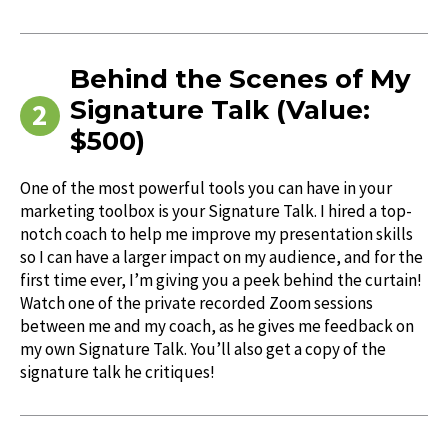
Behind the Scenes of My
Signature Talk (Value:
$500)
One of the most powerful tools you can have in your
marketing toolbox is your Signature Talk. I hired a top-
notch coach to help me improve my presentation skills
so I can have a larger impact on my audience, and for the
first time ever, I’m giving you a peek behind the curtain!
Watch one of the private recorded Zoom sessions
between me and my coach, as he gives me feedback on
my own Signature Talk. You’ll also get a copy of the
signature talk he critiques!