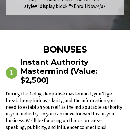
style="display:block;">Enroll Now</a>
BONUSES
Instant Authority
Mastermind (Value:
$2,500)
During this 1-day, deep-dive mastermind, you’ll get
breakthrough ideas, clarity, and the information you
need to establish yourself as the indisputable authority
in your industry, so you can move forward fast in your
business. We’ll be focusing on three core areas:
speaking, publicity, and influencer connections!