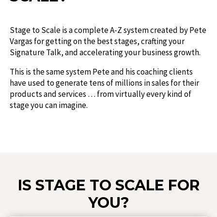
Stage to Scale is a complete A-Z system created by Pete
Vargas for getting on the best stages, crafting your
Signature Talk, and accelerating your business growth.
This is the same system Pete and his coaching clients
have used to generate tens of millions in sales for their
products and services … from virtually every kind of
stage you can imagine.
IS STAGE TO SCALE FOR
YOU?