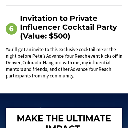
Invitation to Private
Influencer Cocktail Party
(Value: $500)
You’ll get an invite to this exclusive cocktail mixer the
night before Pete’s Advance Your Reach event kicks off in
Denver, Colorado. Hang out with me, my influential
mentors and friends, and other Advance Your Reach
participants from my community.
MAKE THE ULTIMATE