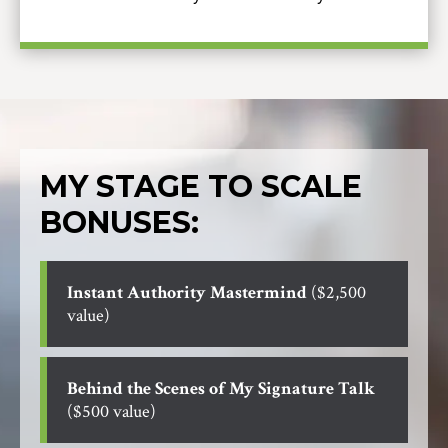
MY STAGE TO SCALE
BONUSES:
Instant Authority Mastermind
($2,500
value)
Behind the Scenes of My Signature Talk
($500 value)