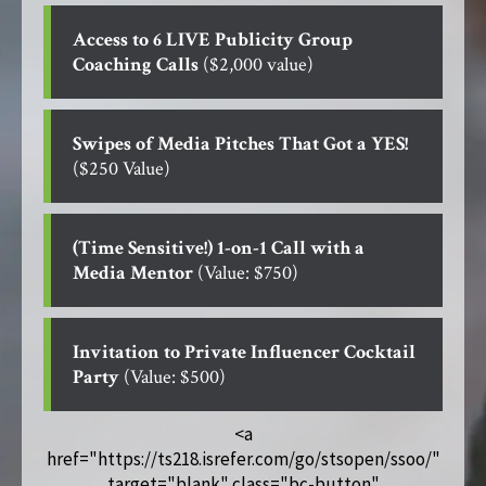
Access to 6 LIVE Publicity Group
Coaching Calls
($2,000 value)
Swipes of Media Pitches That Got a YES!
($250 Value)
(Time Sensitive!) 1-on-1 Call with a
Media Mentor
(Value: $750)
Invitation to Private Influencer Cocktail
Party
(Value: $500)
<a
href="https://ts218.isrefer.com/go/stsopen/ssoo/"
target="blank" class="bc-button"