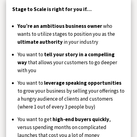
Stage to Scale is right for you if…
You’re an ambitious business owner
who
wants to utilize stages to position you as the
ultimate authority
in your industry
You want to
tell your story in a compelling
way
that allows your customers to go deeper
with you
You want to
leverage speaking opportunities
to grow your business by selling your offerings to
a hungry audience of clients and customers
(where 1 out of every 3 people buy)
You want to get
high-end buyers quickly
,
versus spending months on complicated
launches that cost you a lot of money