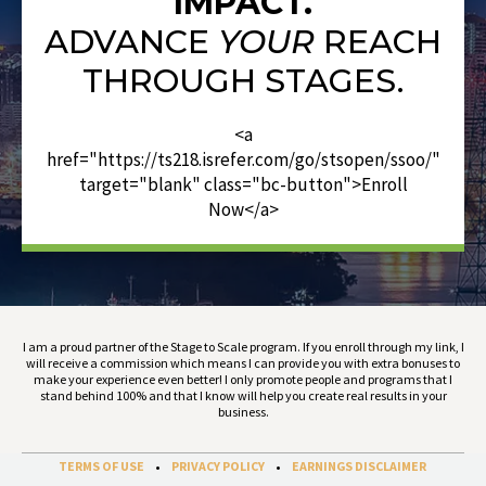
IMPACT.
ADVANCE
YOUR
REACH
THROUGH STAGES.
<a
href="https://ts218.isrefer.com/go/stsopen/ssoo/"
target="blank" class="bc-button">Enroll
Now</a>
I am a proud partner of the Stage to Scale program. If you enroll through my link, I
will receive a commission which means I can provide you with extra bonuses to
make your experience even better! I only promote people and programs that I
stand behind 100% and that I know will help you create real results in your
business.
TERMS OF USE
•
PRIVACY POLICY
•
EARNINGS DISCLAIMER