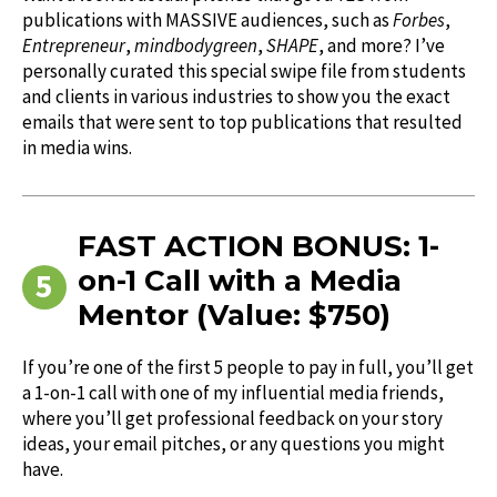
publications with MASSIVE audiences, such as
Forbes
,
Entrepreneur
,
mindbodygreen
,
SHAPE
, and more? I’ve
personally curated this special swipe file from students
and clients in various industries to show you the exact
emails that were sent to top publications that resulted
in media wins.
FAST ACTION BONUS: 1-
on-1 Call with a Media
Mentor (Value: $750)
If you’re one of the first 5 people to pay in full, you’ll get
a 1-on-1 call with one of my influential media friends,
where you’ll get professional feedback on your story
ideas, your email pitches, or any questions you might
have.