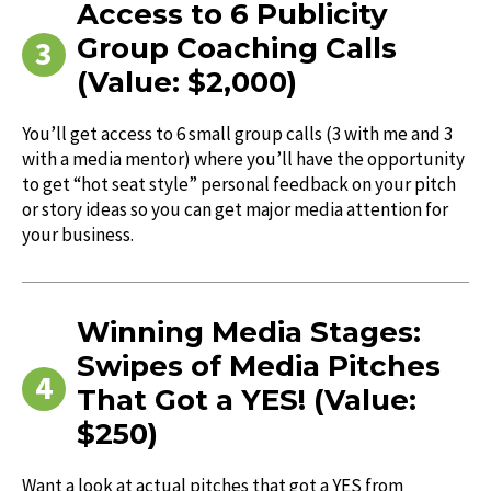
Access to 6 Publicity
Group Coaching Calls
(Value: $2,000)
You’ll get access to 6 small group calls (3 with me and 3
with a media mentor) where you’ll have the opportunity
to get “hot seat style” personal feedback on your pitch
or story ideas so you can get major media attention for
your business.
Winning Media Stages:
Swipes of Media Pitches
That Got a YES! (Value:
$250)
Want a look at actual pitches that got a YES from